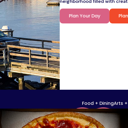
neighborhood filled with creati
Plan Your Day
Pla
Food + Dining
Arts 