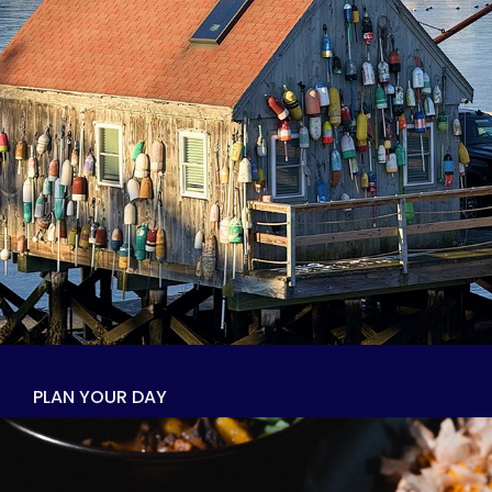
PLAN YOUR DAY