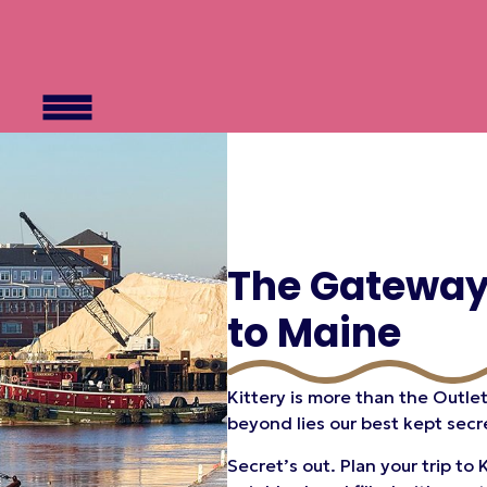
The Gatewa
to Maine
Kittery is more than the Outlet
beyond lies our best kept secr
Secret’s out. Plan your trip t