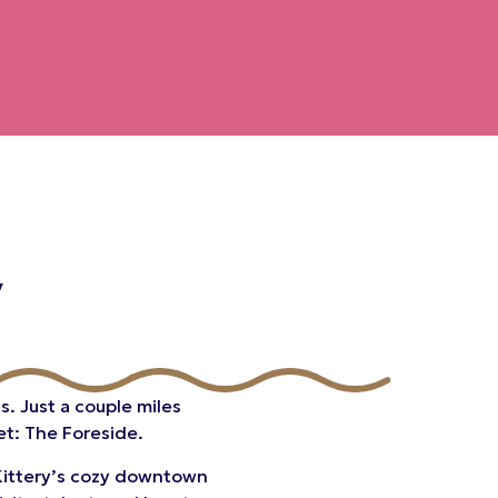
y
s. Just a couple miles
et: The Foreside.
o Kittery’s cozy downtown