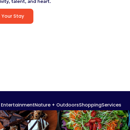
vity, talent, and heart.
n Your Stay
+ Entertainment
Nature + Outdoors
Shopping
Services