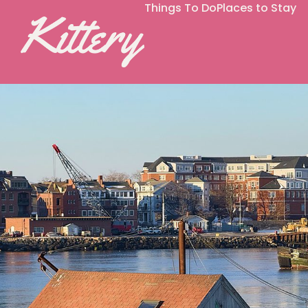
Things To Do
Places to Stay